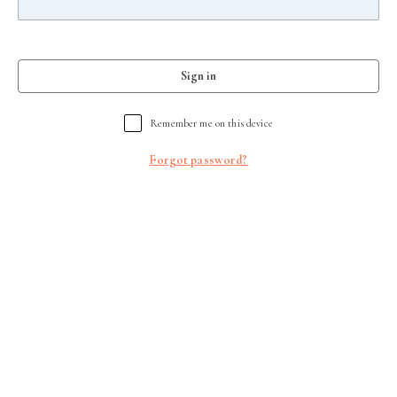
Sign in
Remember me on this device
Forgot password?