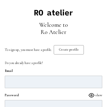
Welcome to
Ro Atelier
Create profile
To sign up, you must have a profile.
Do you already have a profile?
Email
Password
show